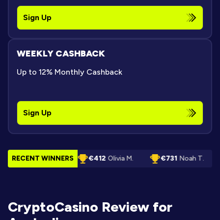
Sign Up
WEEKLY CASHBACK
Up to 12% Monthly Cashback
Sign Up
8
Jack W.
RECENT WINNERS
€412
Olivia M.
€731
Noah T.
€284
CryptoCasino Review for