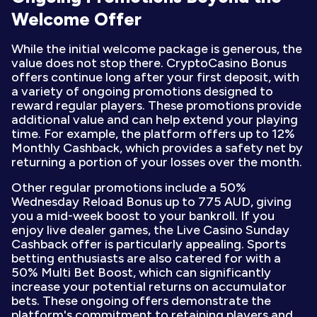
Welcome Offer
While the initial welcome package is generous, the
value does not stop there. CryptoCasino Bonus
offers continue long after your first deposit, with
a variety of ongoing promotions designed to
reward regular players. These promotions provide
additional value and can help extend your playing
time. For example, the platform offers up to 12%
Monthly Cashback, which provides a safety net by
returning a portion of your losses over the month.
Other regular promotions include a 50%
Wednesday Reload Bonus up to 775 AUD, giving
you a mid-week boost to your bankroll. If you
enjoy live dealer games, the Live Casino Sunday
Cashback offer is particularly appealing. Sports
betting enthusiasts are also catered for with a
50% Multi Bet Boost, which can significantly
increase your potential returns on accumulator
bets. These ongoing offers demonstrate the
platform's commitment to retaining players and