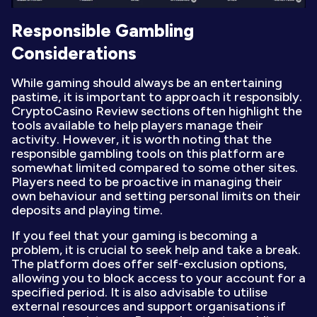
Responsible Gambling
Considerations
While gaming should always be an entertaining
pastime, it is important to approach it responsibly.
CryptoCasino Review sections often highlight the
tools available to help players manage their
activity. However, it is worth noting that the
responsible gambling tools on this platform are
somewhat limited compared to some other sites.
Players need to be proactive in managing their
own behaviour and setting personal limits on their
deposits and playing time.
If you feel that your gaming is becoming a
problem, it is crucial to seek help and take a break.
The platform does offer self-exclusion options,
allowing you to block access to your account for a
specified period. It is also advisable to utilise
external resources and support organisations if