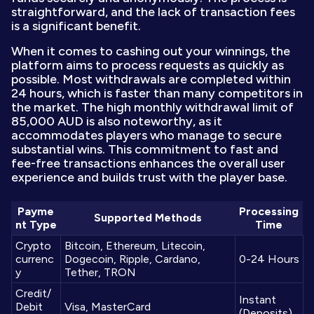
straightforward, and the lack of transaction fees
is a significant benefit.
When it comes to cashing out your winnings, the
platform aims to process requests as quickly as
possible. Most withdrawals are completed within
24 hours, which is faster than many competitors in
the market. The high monthly withdrawal limit of
85,000 AUD is also noteworthy, as it
accommodates players who manage to secure
substantial wins. This commitment to fast and
fee-free transactions enhances the overall user
experience and builds trust with the player base.
Payme
Processing
Supported Methods
nt Type
Time
Crypto
Bitcoin, Ethereum, Litecoin,
currenc
Dogecoin, Ripple, Cardano,
0-24 Hours
y
Tether, TRON
Credit/
Instant
Debit
Visa, MasterCard
(Deposits)