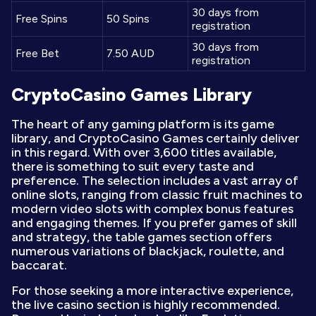
30 days from
Free Spins
50 Spins
registration
30 days from
Free Bet
7.50 AUD
registration
CryptoCasino Games Library
The heart of any gaming platform is its game
library, and CryptoCasino Games certainly deliver
in this regard. With over 3,600 titles available,
there is something to suit every taste and
preference. The selection includes a vast array of
online slots, ranging from classic fruit machines to
modern video slots with complex bonus features
and engaging themes. If you prefer games of skill
and strategy, the table games section offers
numerous variations of blackjack, roulette, and
baccarat.
For those seeking a more interactive experience,
the live casino section is highly recommended.