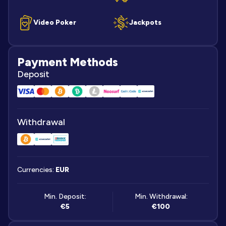
Video Poker
Jackpots
Payment Methods
Deposit
Withdrawal
Currencies:
EUR
Min. Deposit:
Min. Withdrawal:
€5
€100