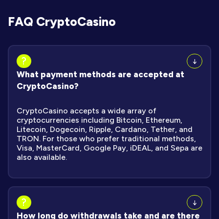
FAQ CryptoCasino
What payment methods are accepted at
CryptoCasino?
CryptoCasino accepts a wide array of
cryptocurrencies including Bitcoin, Ethereum,
Litecoin, Dogecoin, Ripple, Cardano, Tether, and
TRON. For those who prefer traditional methods,
Visa, MasterCard, Google Pay, iDEAL, and Sepa are
also available.
How long do withdrawals take and are there