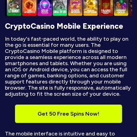
CryptoCasino Mobile Experience
In today's fast-paced world, the ability to play on
the go is essential for many users. The
CryptoCasino Mobile platform is designed to
provide a seamless experience across all modern
smartphones and tablets. Whether you are using
an iOS or Android device, you can access the full
range of games, banking options, and customer
support features directly through your mobile
browser. The site is fully responsive, automatically
adjusting to fit the screen size of your device.
Get 50 Free Spins Now!
The mobile interface is intuitive and easy to