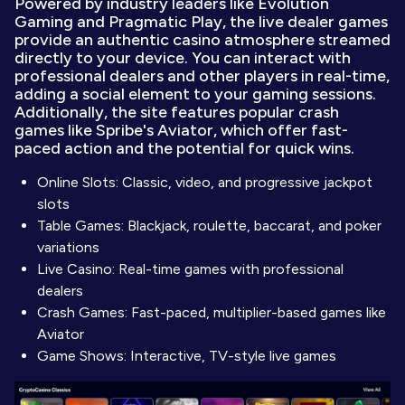
Powered by industry leaders like Evolution
Gaming and Pragmatic Play, the live dealer games
provide an authentic casino atmosphere streamed
directly to your device. You can interact with
professional dealers and other players in real-time,
adding a social element to your gaming sessions.
Additionally, the site features popular crash
games like Spribe's Aviator, which offer fast-
paced action and the potential for quick wins.
Online Slots: Classic, video, and progressive jackpot
slots
Table Games: Blackjack, roulette, baccarat, and poker
variations
Live Casino: Real-time games with professional
dealers
Crash Games: Fast-paced, multiplier-based games like
Aviator
Game Shows: Interactive, TV-style live games