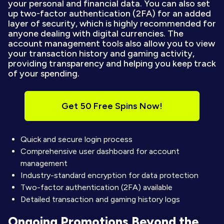
your personal and financial data. You can also set
up two-factor authentication (2FA) for an added
layer of security, which is highly recommended for
anyone dealing with digital currencies. The
account management tools also allow you to view
your transaction history and gaming activity,
providing transparency and helping you keep track
of your spending.
Get 50 Free Spins Now!
Quick and secure login process
Comprehensive user dashboard for account
management
Industry-standard encryption for data protection
Two-factor authentication (2FA) available
Detailed transaction and gaming history logs
Ongoing Promotions Beyond the