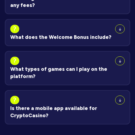
any fees?
What does the Welcome Bonus include?
What types of games can I play on the
platform?
Is there a mobile app available for
CryptoCasino?