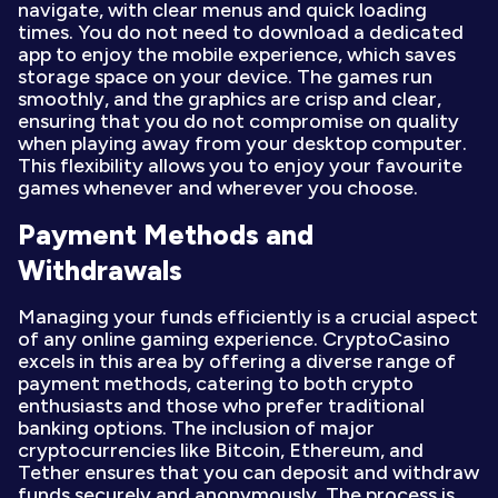
navigate, with clear menus and quick loading
times. You do not need to download a dedicated
app to enjoy the mobile experience, which saves
storage space on your device. The games run
smoothly, and the graphics are crisp and clear,
ensuring that you do not compromise on quality
when playing away from your desktop computer.
This flexibility allows you to enjoy your favourite
games whenever and wherever you choose.
Payment Methods and
Withdrawals
Managing your funds efficiently is a crucial aspect
of any online gaming experience. CryptoCasino
excels in this area by offering a diverse range of
payment methods, catering to both crypto
enthusiasts and those who prefer traditional
banking options. The inclusion of major
cryptocurrencies like Bitcoin, Ethereum, and
Tether ensures that you can deposit and withdraw
funds securely and anonymously. The process is