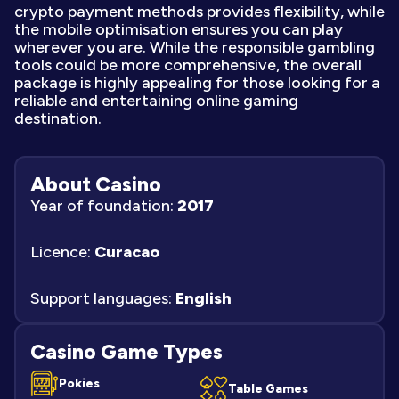
crypto payment methods provides flexibility, while
the mobile optimisation ensures you can play
wherever you are. While the responsible gambling
tools could be more comprehensive, the overall
package is highly appealing for those looking for a
reliable and entertaining online gaming
destination.
About Casino
Year of foundation:
2017
Licence:
Curacao
Support languages:
English
Casino Game Types
Pokies
Table Games