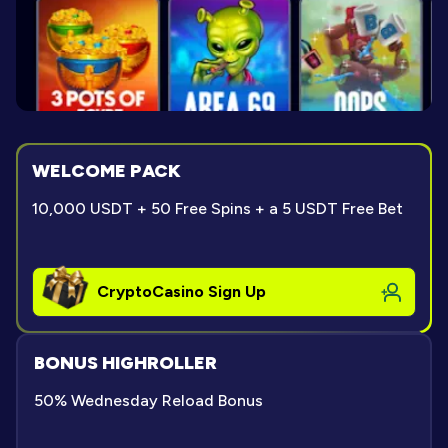
WELCOME PACK
10,000 USDT + 50 Free Spins + a 5 USDT Free Bet
CryptoCasino Sign Up
BONUS HIGHROLLER
50% Wednesday Reload Bonus