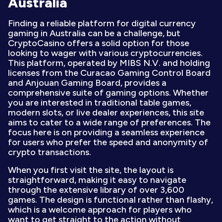
Australia
Finding a reliable platform for digital currency
gaming in Australia can be a challenge, but
CryptoCasino offers a solid option for those
looking to wager with various cryptocurrencies.
This platform, operated by MIBS N.V. and holding
licenses from the Curacao Gaming Control Board
and Anjouan Gaming Board, provides a
comprehensive suite of gaming options. Whether
you are interested in traditional table games,
modern slots, or live dealer experiences, this site
aims to cater to a wide range of preferences. The
focus here is on providing a seamless experience
for users who prefer the speed and anonymity of
crypto transactions.
When you first visit the site, the layout is
straightforward, making it easy to navigate
through the extensive library of over 3,600
games. The design is functional rather than flashy,
which is a welcome approach for players who
want to get straight to the action without