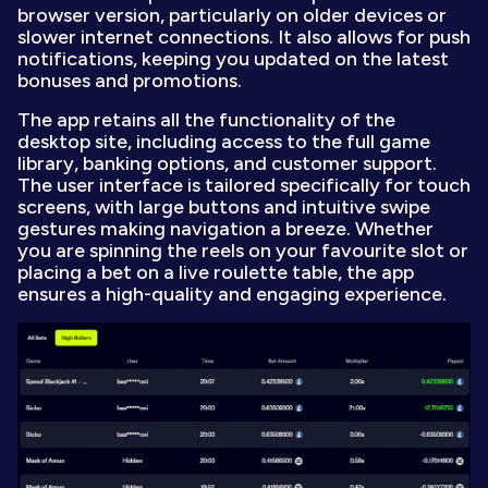
browser version, particularly on older devices or
slower internet connections. It also allows for push
notifications, keeping you updated on the latest
bonuses and promotions.
The app retains all the functionality of the
desktop site, including access to the full game
library, banking options, and customer support.
The user interface is tailored specifically for touch
screens, with large buttons and intuitive swipe
gestures making navigation a breeze. Whether
you are spinning the reels on your favourite slot or
placing a bet on a live roulette table, the app
ensures a high-quality and engaging experience.