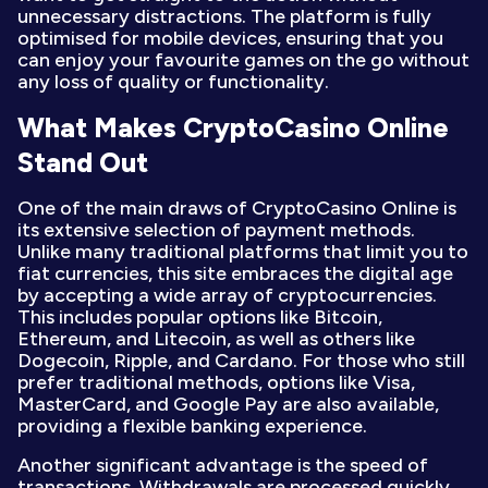
unnecessary distractions. The platform is fully
optimised for mobile devices, ensuring that you
can enjoy your favourite games on the go without
any loss of quality or functionality.
What Makes CryptoCasino Online
Stand Out
One of the main draws of CryptoCasino Online is
its extensive selection of payment methods.
Unlike many traditional platforms that limit you to
fiat currencies, this site embraces the digital age
by accepting a wide array of cryptocurrencies.
This includes popular options like Bitcoin,
Ethereum, and Litecoin, as well as others like
Dogecoin, Ripple, and Cardano. For those who still
prefer traditional methods, options like Visa,
MasterCard, and Google Pay are also available,
providing a flexible banking experience.
Another significant advantage is the speed of
transactions. Withdrawals are processed quickly,