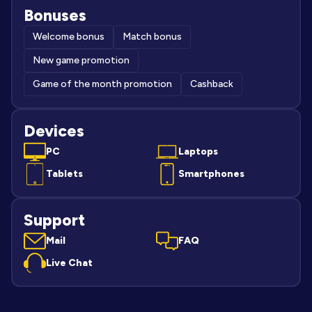
Bonuses
Welcome bonus
Match bonus
New game promotion
Game of the month promotion
Cashback
Devices
PC
Laptops
Tablets
Smartphones
Support
Mail
FAQ
Live Chat