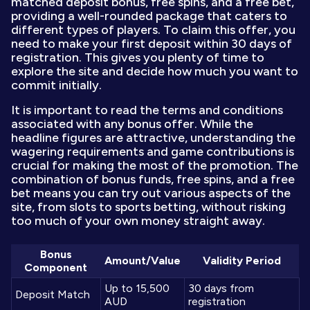
matched deposit bonus, free spins, and a free bet,
providing a well-rounded package that caters to
different types of players. To claim this offer, you
need to make your first deposit within 30 days of
registration. This gives you plenty of time to
explore the site and decide how much you want to
commit initially.
It is important to read the terms and conditions
associated with any bonus offer. While the
headline figures are attractive, understanding the
wagering requirements and game contributions is
crucial for making the most of the promotion. The
combination of bonus funds, free spins, and a free
bet means you can try out various aspects of the
site, from slots to sports betting, without risking
too much of your own money straight away.
Bonus
Amount/Value
Validity Period
Component
Up to 15,500
30 days from
Deposit Match
AUD
registration