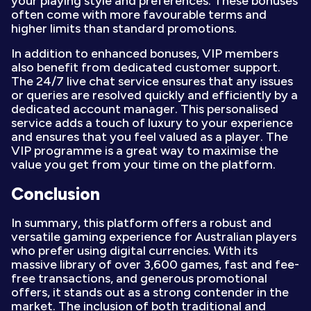
your playing style and preferences. These bonuses
often come with more favourable terms and
higher limits than standard promotions.
In addition to enhanced bonuses, VIP members
also benefit from dedicated customer support.
The 24/7 live chat service ensures that any issues
or queries are resolved quickly and efficiently by a
dedicated account manager. This personalised
service adds a touch of luxury to your experience
and ensures that you feel valued as a player. The
VIP programme is a great way to maximise the
value you get from your time on the platform.
Conclusion
In summary, this platform offers a robust and
versatile gaming experience for Australian players
who prefer using digital currencies. With its
massive library of over 3,600 games, fast and fee-
free transactions, and generous promotional
offers, it stands out as a strong contender in the
market. The inclusion of both traditional and