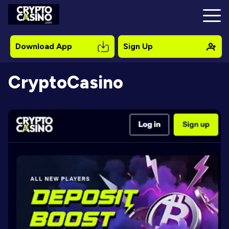
Download App
Sign Up
CryptoCasino
Registration
Mobile
Bonuses
Online Pokies
Payments
Contacts
About Us