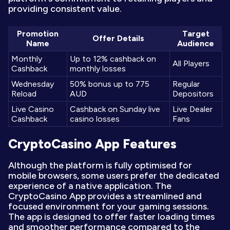
providing consistent value.
Promotion
Target
Offer Details
Name
Audience
Monthly
Up to 12% cashback on
All Players
Cashback
monthly losses
Wednesday
50% bonus up to 775
Regular
Reload
AUD
Depositors
Live Casino
Cashback on Sunday live
Live Dealer
Cashback
casino losses
Fans
CryptoCasino App Features
Although the platform is fully optimised for
mobile browsers, some users prefer the dedicated
experience of a native application. The
CryptoCasino App provides a streamlined and
focused environment for your gaming sessions.
The app is designed to offer faster loading times
and smoother performance compared to the