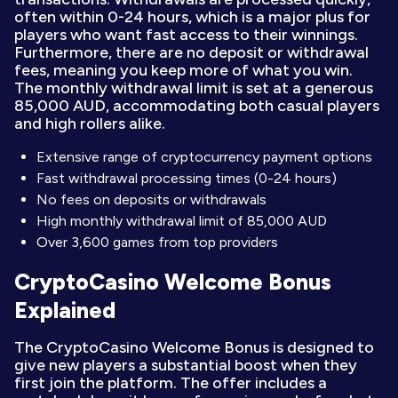
often within 0-24 hours, which is a major plus for
players who want fast access to their winnings.
Furthermore, there are no deposit or withdrawal
fees, meaning you keep more of what you win.
The monthly withdrawal limit is set at a generous
85,000 AUD, accommodating both casual players
and high rollers alike.
Extensive range of cryptocurrency payment options
Fast withdrawal processing times (0-24 hours)
No fees on deposits or withdrawals
High monthly withdrawal limit of 85,000 AUD
Over 3,600 games from top providers
CryptoCasino Welcome Bonus
Explained
The CryptoCasino Welcome Bonus is designed to
give new players a substantial boost when they
first join the platform. The offer includes a