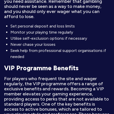
you need assistance. Remember that gambling
should never be seen as a way to make money,
and you should only ever wager what you can
afford to lose.
Set personal deposit and loss limits
Monitor your playing time regularly
Utilise self-exclusion options if necessary
Never chase your losses
Seek help from professional support organisations if
needed
VIP Programme Benefits
For players who frequent the site and wager
regularly, the VIP programme offers a range of
exclusive benefits and rewards. Becoming a VIP
member elevates your gaming experience,
providing access to perks that are not available to
standard players. One of the key benefits is
access to active bonuses, which are tailored to