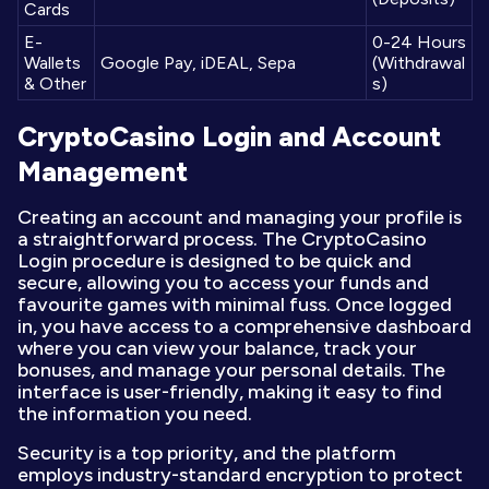
Cards
E-
0-24 Hours
Wallets
Google Pay, iDEAL, Sepa
(Withdrawal
& Other
s)
CryptoCasino Login and Account
Management
Creating an account and managing your profile is
a straightforward process. The CryptoCasino
Login procedure is designed to be quick and
secure, allowing you to access your funds and
favourite games with minimal fuss. Once logged
in, you have access to a comprehensive dashboard
where you can view your balance, track your
bonuses, and manage your personal details. The
interface is user-friendly, making it easy to find
the information you need.
Security is a top priority, and the platform
employs industry-standard encryption to protect