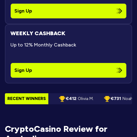
Sign Up
WEEKLY CASHBACK
Up to 12% Monthly Cashback
Sign Up
€958
RECENT WINNERS
Jack W.
€412
Olivia M.
€731
Noah T.
CryptoCasino Review for