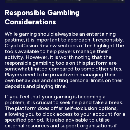
Responsible Gambling
Considerations
While gaming should always be an entertaining
pastime, it is important to approach it responsibly.
CryptoCasino Review sections often highlight the
tools available to help players manage their
activity. However, it is worth noting that the
responsible gambling tools on this platform are
somewhat limited compared to some other sites.
Players need to be proactive in managing their
own behaviour and setting personal limits on their
deposits and playing time.
If you feel that your gaming is becoming a
problem, it is crucial to seek help and take a break.
The platform does offer self-exclusion options,
allowing you to block access to your account for a
specified period. It is also advisable to utilise
external resources and support organisations if