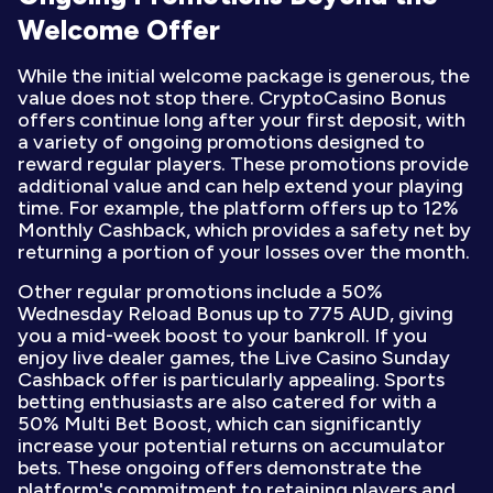
Welcome Offer
While the initial welcome package is generous, the
value does not stop there. CryptoCasino Bonus
offers continue long after your first deposit, with
a variety of ongoing promotions designed to
reward regular players. These promotions provide
additional value and can help extend your playing
time. For example, the platform offers up to 12%
Monthly Cashback, which provides a safety net by
returning a portion of your losses over the month.
Other regular promotions include a 50%
Wednesday Reload Bonus up to 775 AUD, giving
you a mid-week boost to your bankroll. If you
enjoy live dealer games, the Live Casino Sunday
Cashback offer is particularly appealing. Sports
betting enthusiasts are also catered for with a
50% Multi Bet Boost, which can significantly
increase your potential returns on accumulator
bets. These ongoing offers demonstrate the
platform's commitment to retaining players and