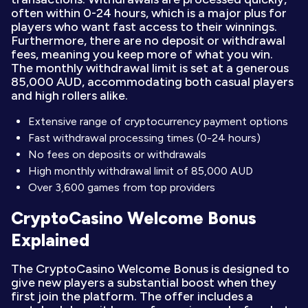
often within 0-24 hours, which is a major plus for
players who want fast access to their winnings.
Furthermore, there are no deposit or withdrawal
fees, meaning you keep more of what you win.
The monthly withdrawal limit is set at a generous
85,000 AUD, accommodating both casual players
and high rollers alike.
Extensive range of cryptocurrency payment options
Fast withdrawal processing times (0-24 hours)
No fees on deposits or withdrawals
High monthly withdrawal limit of 85,000 AUD
Over 3,600 games from top providers
CryptoCasino Welcome Bonus
Explained
The CryptoCasino Welcome Bonus is designed to
give new players a substantial boost when they
first join the platform. The offer includes a