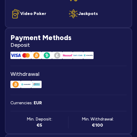
Video Poker
Jackpots
Payment Methods
Deposit
Withdrawal
Currencies:
EUR
Min. Deposit:
Min. Withdrawal:
€5
€100