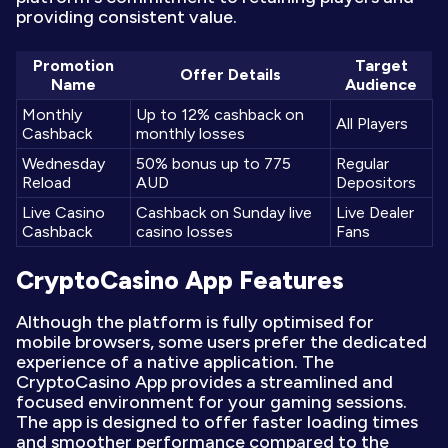
providing consistent value.
Promotion
Target
Offer Details
Name
Audience
Monthly
Up to 12% cashback on
All Players
Cashback
monthly losses
Wednesday
50% bonus up to 775
Regular
Reload
AUD
Depositors
Live Casino
Cashback on Sunday live
Live Dealer
Cashback
casino losses
Fans
CryptoCasino App Features
Although the platform is fully optimised for
mobile browsers, some users prefer the dedicated
experience of a native application. The
CryptoCasino App provides a streamlined and
focused environment for your gaming sessions.
The app is designed to offer faster loading times
and smoother performance compared to the