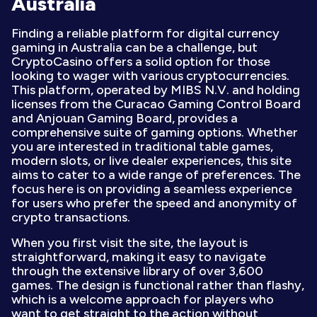
Australia
Finding a reliable platform for digital currency
gaming in Australia can be a challenge, but
CryptoCasino offers a solid option for those
looking to wager with various cryptocurrencies.
This platform, operated by MIBS N.V. and holding
licenses from the Curacao Gaming Control Board
and Anjouan Gaming Board, provides a
comprehensive suite of gaming options. Whether
you are interested in traditional table games,
modern slots, or live dealer experiences, this site
aims to cater to a wide range of preferences. The
focus here is on providing a seamless experience
for users who prefer the speed and anonymity of
crypto transactions.
When you first visit the site, the layout is
straightforward, making it easy to navigate
through the extensive library of over 3,600
games. The design is functional rather than flashy,
which is a welcome approach for players who
want to get straight to the action without