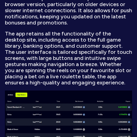
browser version, particularly on older devices or
slower internet connections. It also allows for push
notifications, keeping you updated on the latest
bonuses and promotions.
The app retains all the functionality of the
desktop site, including access to the full game
library, banking options, and customer support.
The user interface is tailored specifically for touch
screens, with large buttons and intuitive swipe
gestures making navigation a breeze. Whether
you are spinning the reels on your favourite slot or
placing a bet on a live roulette table, the app
ensures a high-quality and engaging experience.