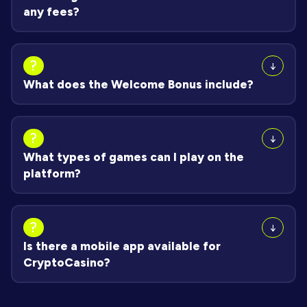
any fees?
What does the Welcome Bonus include?
What types of games can I play on the
platform?
Is there a mobile app available for
CryptoCasino?