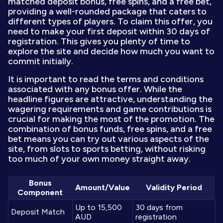
matched deposit bonus, free spins, and a free bet,
providing a well-rounded package that caters to
different types of players. To claim this offer, you
need to make your first deposit within 30 days of
registration. This gives you plenty of time to
explore the site and decide how much you want to
commit initially.
It is important to read the terms and conditions
associated with any bonus offer. While the
headline figures are attractive, understanding the
wagering requirements and game contributions is
crucial for making the most of the promotion. The
combination of bonus funds, free spins, and a free
bet means you can try out various aspects of the
site, from slots to sports betting, without risking
too much of your own money straight away.
Bonus
Amount/Value
Validity Period
Component
Up to 15,500
30 days from
Deposit Match
AUD
registration