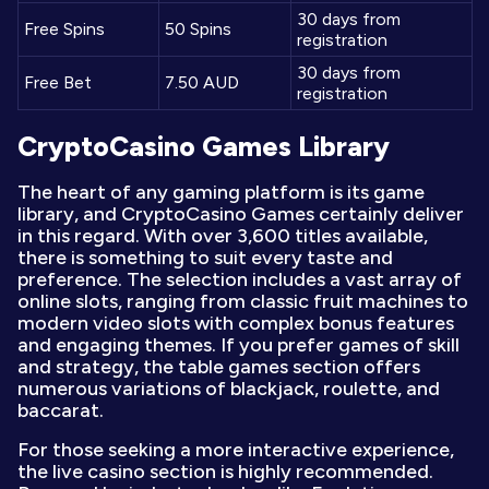
30 days from
Free Spins
50 Spins
registration
30 days from
Free Bet
7.50 AUD
registration
CryptoCasino Games Library
The heart of any gaming platform is its game
library, and CryptoCasino Games certainly deliver
in this regard. With over 3,600 titles available,
there is something to suit every taste and
preference. The selection includes a vast array of
online slots, ranging from classic fruit machines to
modern video slots with complex bonus features
and engaging themes. If you prefer games of skill
and strategy, the table games section offers
numerous variations of blackjack, roulette, and
baccarat.
For those seeking a more interactive experience,
the live casino section is highly recommended.