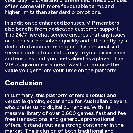
your playing style and preferences. These bonuses
often come with more favourable terms and
higher limits than standard promotions.
In addition to enhanced bonuses, VIP members
also benefit from dedicated customer support.
The 24/7 live chat service ensures that any issues
or queries are resolved quickly and efficiently by a
dedicated account manager. This personalised
service adds a touch of luxury to your experience
and ensures that you feel valued as a player. The
VIP programme is a great way to maximise the
value you get from your time on the platform.
Conclusion
In summary, this platform offers a robust and
versatile gaming experience for Australian players
who prefer using digital currencies. With its
massive library of over 3,600 games, fast and fee-
free transactions, and generous promotional
offers, it stands out as a strong contender in the
market. The inclusion of both traditional and