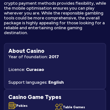
crypto payment methods provides flexibility, while
the mobile optimisation ensures you can play
wherever you are. While the responsible gambling
tools could be more comprehensive, the overall
package is highly appealing for those looking for a
reliable and entertaining online gaming
destination.
About Casino
Year of foundation:
2017
Licence:
Curacao
Support languages:
English
Casino Game Types
Pokies
Table Games