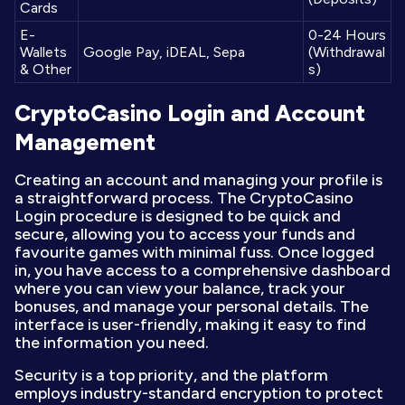
Cards
E-
0-24 Hours
Wallets
Google Pay, iDEAL, Sepa
(Withdrawal
& Other
s)
CryptoCasino Login and Account
Management
Creating an account and managing your profile is
a straightforward process. The CryptoCasino
Login procedure is designed to be quick and
secure, allowing you to access your funds and
favourite games with minimal fuss. Once logged
in, you have access to a comprehensive dashboard
where you can view your balance, track your
bonuses, and manage your personal details. The
interface is user-friendly, making it easy to find
the information you need.
Security is a top priority, and the platform
employs industry-standard encryption to protect