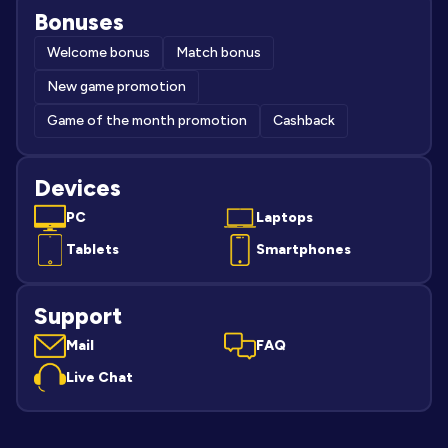
Bonuses
Welcome bonus
Match bonus
New game promotion
Game of the month promotion
Cashback
Devices
PC
Laptops
Tablets
Smartphones
Support
Mail
FAQ
Live Chat