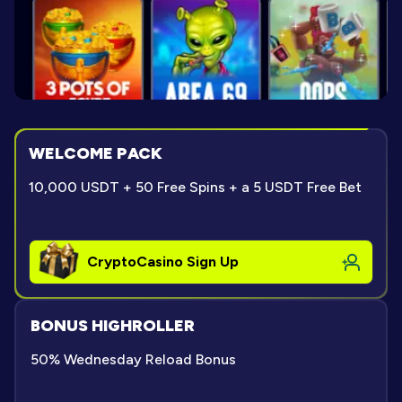
WELCOME PACK
10,000 USDT + 50 Free Spins + a 5 USDT Free Bet
CryptoCasino Sign Up
BONUS HIGHROLLER
50% Wednesday Reload Bonus