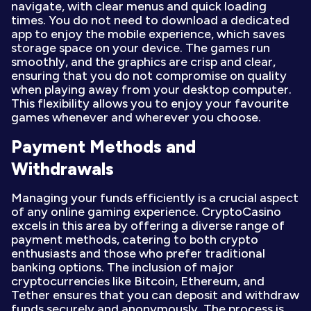
navigate, with clear menus and quick loading
times. You do not need to download a dedicated
app to enjoy the mobile experience, which saves
storage space on your device. The games run
smoothly, and the graphics are crisp and clear,
ensuring that you do not compromise on quality
when playing away from your desktop computer.
This flexibility allows you to enjoy your favourite
games whenever and wherever you choose.
Payment Methods and
Withdrawals
Managing your funds efficiently is a crucial aspect
of any online gaming experience. CryptoCasino
excels in this area by offering a diverse range of
payment methods, catering to both crypto
enthusiasts and those who prefer traditional
banking options. The inclusion of major
cryptocurrencies like Bitcoin, Ethereum, and
Tether ensures that you can deposit and withdraw
funds securely and anonymously. The process is