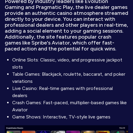
Powered by industry leaders like Evolution
Gaming and Pragmatic Play, the live dealer games
provide an authentic casino atmosphere streamed
directly to your device. You can interact with
professional dealers and other players in real-time,
adding a social element to your gaming sessions.
Additionally, the site features popular crash
games like Spribe's Aviator, which offer fast-
paced action and the potential for quick wins.
Online Slots: Classic, video, and progressive jackpot
slots
Table Games: Blackjack, roulette, baccarat, and poker
variations
Live Casino: Real-time games with professional
dealers
Crash Games: Fast-paced, multiplier-based games like
Aviator
Game Shows: Interactive, TV-style live games