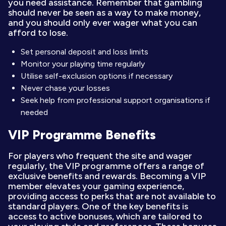
you need assistance. Remember that gambling
should never be seen as a way to make money,
and you should only ever wager what you can
afford to lose.
Set personal deposit and loss limits
Monitor your playing time regularly
Utilise self-exclusion options if necessary
Never chase your losses
Seek help from professional support organisations if
needed
VIP Programme Benefits
For players who frequent the site and wager
regularly, the VIP programme offers a range of
exclusive benefits and rewards. Becoming a VIP
member elevates your gaming experience,
providing access to perks that are not available to
standard players. One of the key benefits is
access to active bonuses, which are tailored to