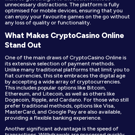
unnecessary distractions. The platform is fully
optimised for mobile devices, ensuring that you
can enjoy your favourite games on the go without
any loss of quality or functionality.
What Makes CryptoCasino Online
Stand Out
One of the main draws of CryptoCasino Online is
its extensive selection of payment methods.
Unlike many traditional platforms that limit you to
fiat currencies, this site embraces the digital age
by accepting a wide array of cryptocurrencies.
This includes popular options like Bitcoin,
Ethereum, and Litecoin, as well as others like
Dogecoin, Ripple, and Cardano. For those who still
prefer traditional methods, options like Visa,
MasterCard, and Google Pay are also available,
providing a flexible banking experience.
Another significant advantage is the speed of
transactions. Withdrawals are processed quickly,