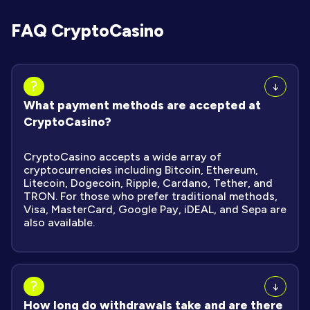
FAQ CryptoCasino
What payment methods are accepted at
CryptoCasino?
CryptoCasino accepts a wide array of
cryptocurrencies including Bitcoin, Ethereum,
Litecoin, Dogecoin, Ripple, Cardano, Tether, and
TRON. For those who prefer traditional methods,
Visa, MasterCard, Google Pay, iDEAL, and Sepa are
also available.
How long do withdrawals take and are there