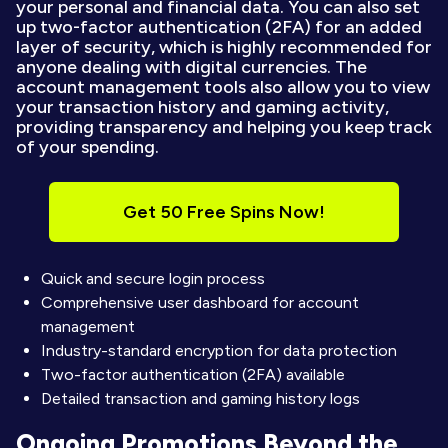
your personal and financial data. You can also set
up two-factor authentication (2FA) for an added
layer of security, which is highly recommended for
anyone dealing with digital currencies. The
account management tools also allow you to view
your transaction history and gaming activity,
providing transparency and helping you keep track
of your spending.
Get 50 Free Spins Now!
Quick and secure login process
Comprehensive user dashboard for account
management
Industry-standard encryption for data protection
Two-factor authentication (2FA) available
Detailed transaction and gaming history logs
Ongoing Promotions Beyond the