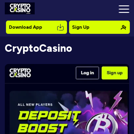
Download App
Sign Up
CryptoCasino
Registration
Mobile
Bonuses
Online Pokies
Payments
Contacts
About Us