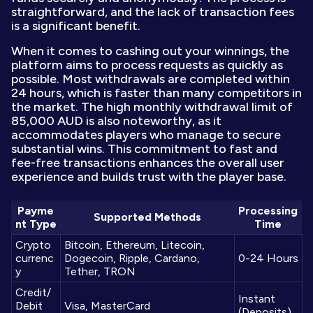
straightforward, and the lack of transaction fees
is a significant benefit.
When it comes to cashing out your winnings, the
platform aims to process requests as quickly as
possible. Most withdrawals are completed within
24 hours, which is faster than many competitors in
the market. The high monthly withdrawal limit of
85,000 AUD is also noteworthy, as it
accommodates players who manage to secure
substantial wins. This commitment to fast and
fee-free transactions enhances the overall user
experience and builds trust with the player base.
Payme
Processing
Supported Methods
nt Type
Time
Crypto
Bitcoin, Ethereum, Litecoin,
currenc
Dogecoin, Ripple, Cardano,
0-24 Hours
y
Tether, TRON
Credit/
Instant
Debit
Visa, MasterCard
(Deposits)