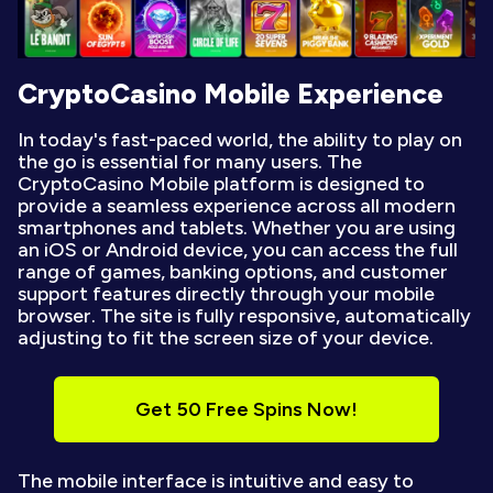
CryptoCasino Mobile Experience
In today's fast-paced world, the ability to play on
the go is essential for many users. The
CryptoCasino Mobile platform is designed to
provide a seamless experience across all modern
smartphones and tablets. Whether you are using
an iOS or Android device, you can access the full
range of games, banking options, and customer
support features directly through your mobile
browser. The site is fully responsive, automatically
adjusting to fit the screen size of your device.
Get 50 Free Spins Now!
The mobile interface is intuitive and easy to